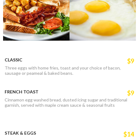
CLASSIC
$9
Three eggs with home fries, toast and your choice of bacon,
sausage or peameal & baked beans.
FRENCH TOAST
$9
Cinnamon egg washed bread, dusted icing sugar and traditional
garnish, served with maple cream sauce & seasonal fruits
STEAK & EGGS
$14