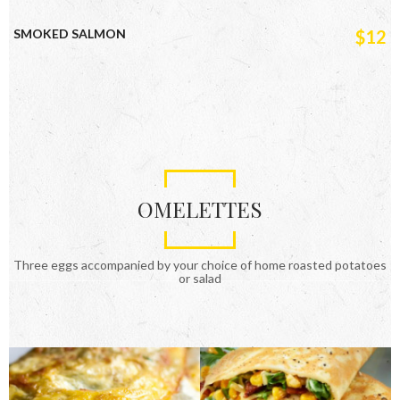
SMOKED SALMON
$12
OMELETTES
Three eggs accompanied by your choice of home roasted potatoes
or salad