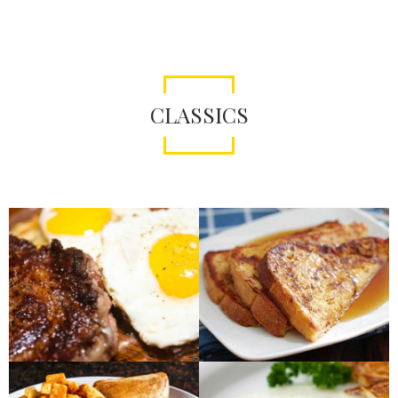
CLASSICS