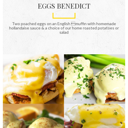
EGGS BENEDICT
Two poached eggs on an English muffin with homemade
hollandaise sauce & a choice of our home roasted potatoes or
salad