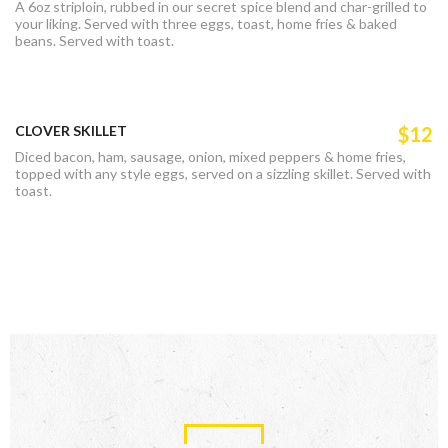
A 6oz striploin, rubbed in our secret spice blend and char-grilled to
your liking. Served with three eggs, toast, home fries & baked
beans. Served with toast.
CLOVER SKILLET
$12
Diced bacon, ham, sausage, onion, mixed peppers & home fries,
topped with any style eggs, served on a sizzling skillet. Served with
toast.