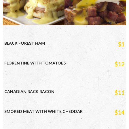
BLACK FOREST HAM
$1
FLORENTINE WITH TOMATOES
$12
CANADIAN BACK BACON
$11
SMOKED MEAT WITH WHITE CHEDDAR
$14