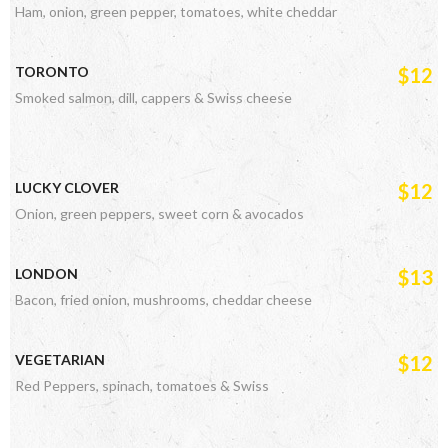
Ham, onion, green pepper, tomatoes, white cheddar
TORONTO
$12
Smoked salmon, dill, cappers & Swiss cheese
LUCKY CLOVER
$12
Onion, green peppers, sweet corn & avocados
LONDON
$13
Bacon, fried onion, mushrooms, cheddar cheese
VEGETARIAN
$12
Red Peppers, spinach, tomatoes & Swiss