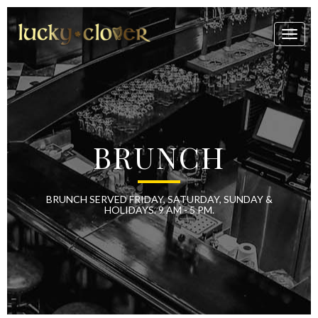
Toggl
naviga
BRUNCH
BRUNCH SERVED FRIDAY, SATURDAY, SUNDAY &
HOLIDAYS. 9 AM - 5 PM.