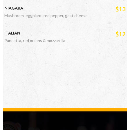
NIAGARA
$13
Mushroom, eggplant, red pepper, goat cheese
ITALIAN
$12
Pancetta, red onions & mozzarella