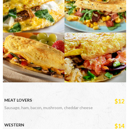
MEAT LOVERS
$12
Sausage, ham, bacon, mushroom, cheddar cheese
WESTERN
$14